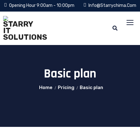
Opening Hour 9:00am - 10:00pm
Info@starrychima.com
Basic plan
Home
Pricing
Basic plan