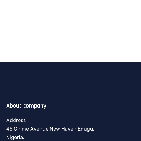
About company
Address
46 Chime Avenue New Haven Enugu,
Nigeria.