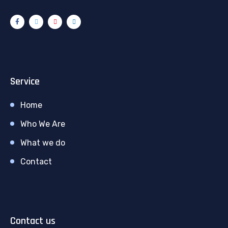
Service
Home
Who We Are
What we do
Contact
Contact us