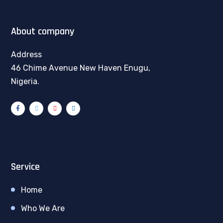
About company
Address
46 Chime Avenue New Haven Enugu,
Nigeria.
Service
Home
Who We Are