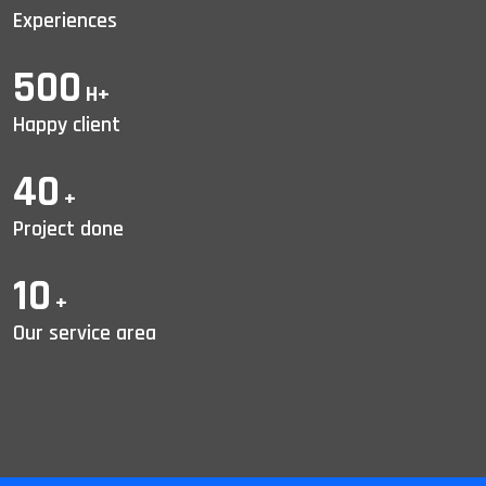
Experiences
500
H+
Happy client
40
+
Project done
10
+
Our service area