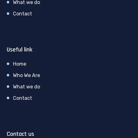
What we do
Contact
Useful link
Home
Who We Are
What we do
Contact
Contact us