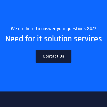
We are here to answer your questions 24/7
Need for it solution services
Contact Us