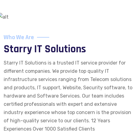
Who We Are
Starry IT Solutions
Starry IT Solutions is a trusted IT service provider for
different companies. We provide top quality IT
infrastructure services ranging from Telecom solutions
and products, IT support, Website, Security software, to
hardware and Software Services. Our team includes
certified professionals with expert and extensive
industry experience whose top concern is the provision
of high-quality service to our clients. 12 Years
Experiences Over 1000 Satisfied Clients