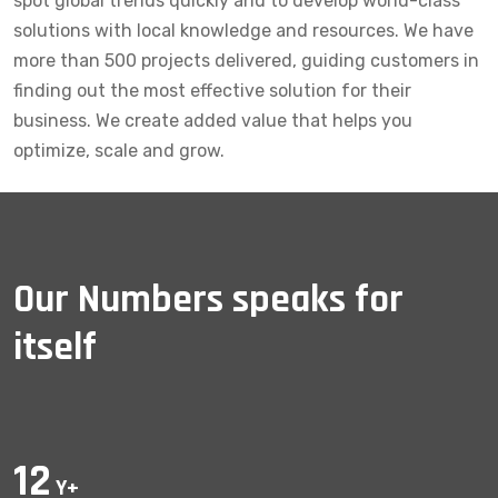
spot global trends quickly and to develop world-class
solutions with local knowledge and resources. We have
more than 500 projects delivered, guiding customers in
finding out the most effective solution for their
business. We create added value that helps you
optimize, scale and grow.
Our Numbers speaks for
itself
12
Y+