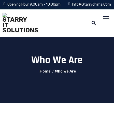
Opening Hour 9:00am - 10:00pm
Info@starrychima.com
Who We Are
Home
Who We Are