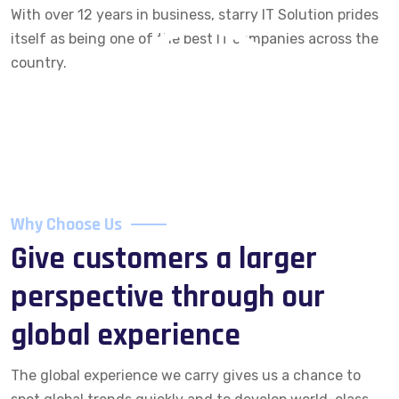
With over 12 years in business, starry IT Solution prides
itself as being one of the best IT companies across the
country.
Why Choose Us
Give customers a larger
perspective through our
global experience
The global experience we carry gives us a chance to