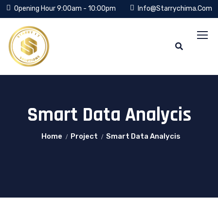
Opening Hour 9:00am - 10:00pm
Info@starrychima.com
Smart Data Analycis
Home
Project
Smart Data Analycis