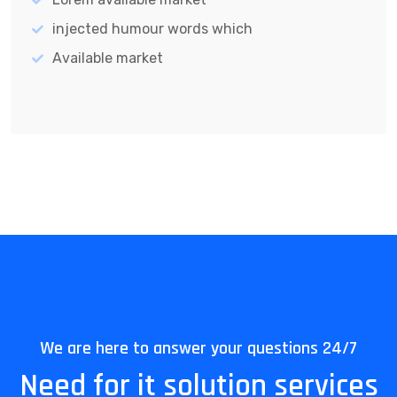
injected humour words which
Available market
We are here to answer your questions 24/7
Need for it solution services