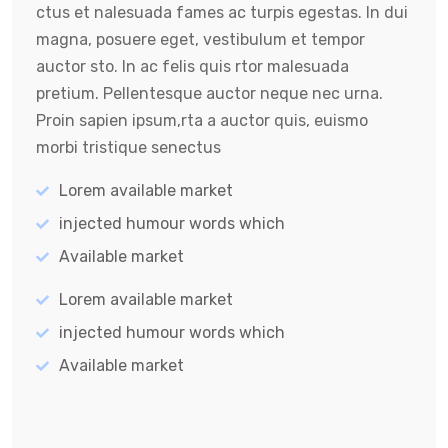
ctus et nalesuada fames ac turpis egestas. In dui
magna, posuere eget, vestibulum et tempor
auctor sto. In ac felis quis rtor malesuada
pretium. Pellentesque auctor neque nec urna.
Proin sapien ipsum,rta a auctor quis, euismo
morbi tristique senectus
Lorem available market
injected humour words which
Available market
Lorem available market
injected humour words which
Available market