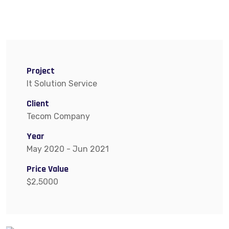
Project
It Solution Service
Client
Tecom Company
Year
May 2020 - Jun 2021
Price Value
$2,5000