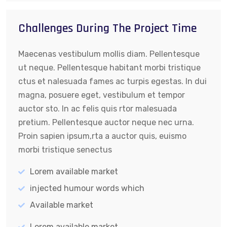
Challenges During The Project Time
Maecenas vestibulum mollis diam. Pellentesque
ut neque. Pellentesque habitant morbi tristique
ctus et nalesuada fames ac turpis egestas. In dui
magna, posuere eget, vestibulum et tempor
auctor sto. In ac felis quis rtor malesuada
pretium. Pellentesque auctor neque nec urna.
Proin sapien ipsum,rta a auctor quis, euismo
morbi tristique senectus
Lorem available market
injected humour words which
Available market
Lorem available market