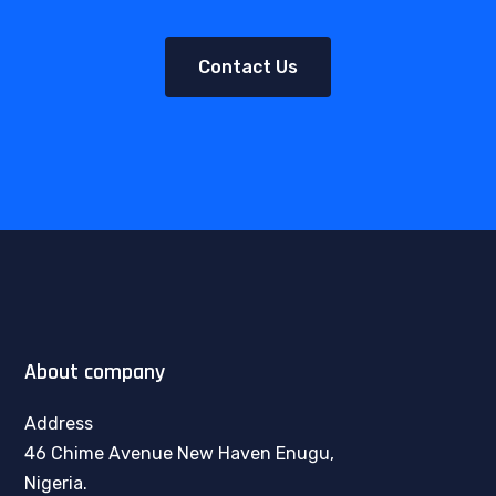
Contact Us
About company
Address
46 Chime Avenue New Haven Enugu,
Nigeria.