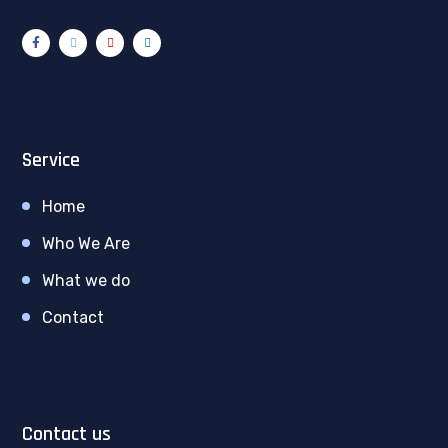
Service
Home
Who We Are
What we do
Contact
Contact us