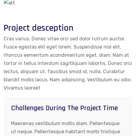
Project desception
Cras varius. Donec vitae orci sed dolor rutrum auctor.
Fusce egestas elit eget lorem. Suspendisse nisl elit,
rhoncus eementum acondimentum eget, diam. Nam at
tortor in tellus interdum sagitliquam lobortis. Donec orci
lectus, aliquam ut, faucibus smod id, nulla. Curabitur
blandit mollis lacus. Nam adipiscing. Vestibulum eu odio.
Vivamus laoreet
Challenges During The Project Time
Maecenas vestibulum mollis diam. Pellentesque
ut neque. Pellentesque habitant morbi tristique